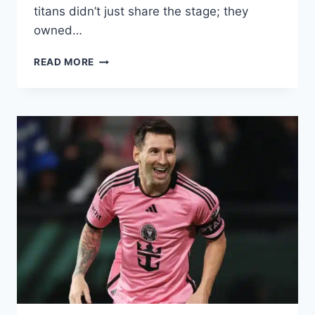
titans didn’t just share the stage; they
owned…
LIONEL
READ MORE
MESSI’S
COMPLETE
RECORD
AGAINST
CRISTIANO
RONALDO:
WHO
WON?