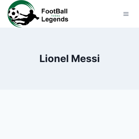
Skip
to
content
Lionel Messi