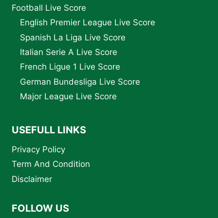
Football Live Score
English Premier League Live Score
Spanish La Liga Live Score
Italian Serie A Live Score
French Ligue 1 Live Score
German Bundesliga Live Score
Major League Live Score
USEFULL LINKS
Privacy Policy
Term And Condition
Disclaimer
FOLLOW US