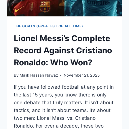
THE GOATS (GREATEST OF ALL TIME)
Lionel Messi’s Complete
Record Against Cristiano
Ronaldo: Who Won?
By
Malik Hassan Nawaz
November 21, 2025
If you have followed football at any point in
the last 15 years, you know there is only
one debate that truly matters. It isn’t about
tactics, and it isn’t about teams. It’s about
two men: Lionel Messi vs. Cristiano
Ronaldo. For over a decade, these two