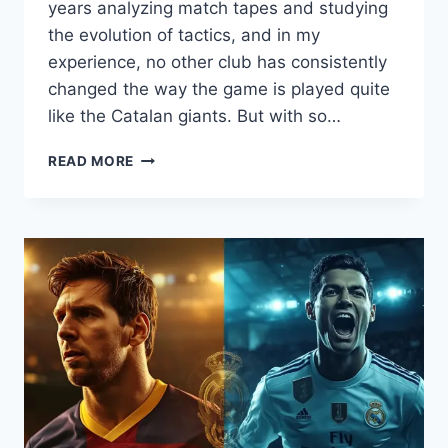
years analyzing match tapes and studying
the evolution of tactics, and in my
experience, no other club has consistently
changed the way the game is played quite
like the Catalan giants. But with so…
TOP
READ MORE
5
GREATEST
BARCELONA
TEAMS
IN
HISTORY