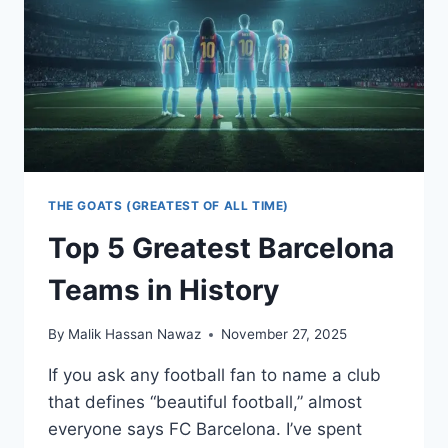
THE GOATS (GREATEST OF ALL TIME)
Top 5 Greatest Barcelona
Teams in History
By
Malik Hassan Nawaz
November 27, 2025
If you ask any football fan to name a club
that defines “beautiful football,” almost
everyone says FC Barcelona. I’ve spent