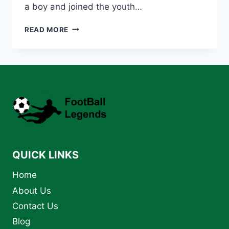
a boy and joined the youth…
LIONEL
READ MORE
MESSI:
THE
GREATEST
FOOTBALLER
OF
ALL
TIME
–
BIOGRAPHY
AND
LEGACY
QUICK LINKS
Home
About Us
Contact Us
Blog