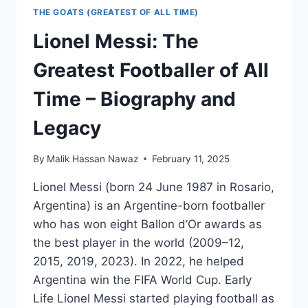
THE GOATS (GREATEST OF ALL TIME)
Lionel Messi: The
Greatest Footballer of All
Time – Biography and
Legacy
By
Malik Hassan Nawaz
February 11, 2025
Lionel Messi (born 24 June 1987 in Rosario,
Argentina) is an Argentine-born footballer
who has won eight Ballon d’Or awards as
the best player in the world (2009–12,
2015, 2019, 2023). In 2022, he helped
Argentina win the FIFA World Cup. Early
Life Lionel Messi started playing football as