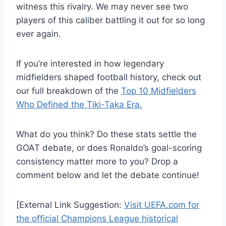
witness this rivalry. We may never see two
players of this caliber battling it out for so long
ever again.
If you’re interested in how legendary
midfielders shaped football history, check out
our full breakdown of the
Top 10 Midfielders
Who Defined the Tiki-Taka Era.
What do you think? Do these stats settle the
GOAT debate, or does Ronaldo’s goal-scoring
consistency matter more to you? Drop a
comment below and let the debate continue!
[External Link Suggestion:
Visit UEFA.com for
the official Champions League historical