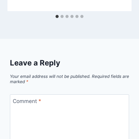
Leave a Reply
Your email address will not be published.
Required fields are
marked
*
Comment
*