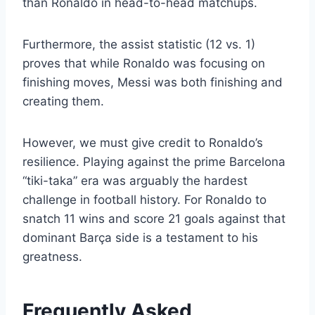
than Ronaldo in head-to-head matchups.
Furthermore, the assist statistic (12 vs. 1)
proves that while Ronaldo was focusing on
finishing moves, Messi was both finishing and
creating them.
However, we must give credit to Ronaldo’s
resilience. Playing against the prime Barcelona
“tiki-taka” era was arguably the hardest
challenge in football history. For Ronaldo to
snatch 11 wins and score 21 goals against that
dominant Barça side is a testament to his
greatness.
Frequently Asked