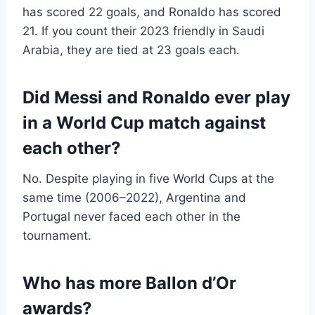
has scored 22 goals, and Ronaldo has scored
21. If you count their 2023 friendly in Saudi
Arabia, they are tied at 23 goals each.
Did Messi and Ronaldo ever play
in a World Cup match against
each other?
No. Despite playing in five World Cups at the
same time (2006–2022), Argentina and
Portugal never faced each other in the
tournament.
Who has more Ballon d’Or
awards?