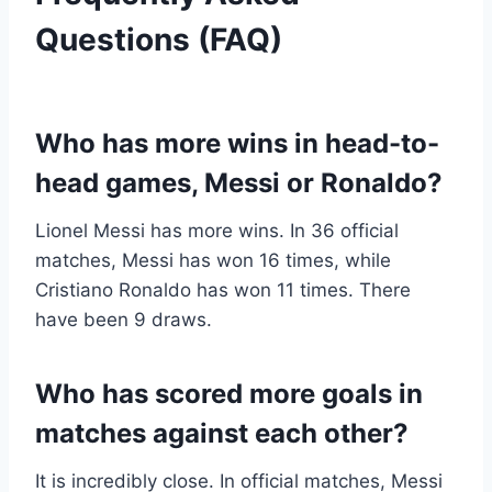
Questions (FAQ)
Who has more wins in head-to-
head games, Messi or Ronaldo?
Lionel Messi has more wins. In 36 official
matches, Messi has won 16 times, while
Cristiano Ronaldo has won 11 times. There
have been 9 draws.
Who has scored more goals in
matches against each other?
It is incredibly close. In official matches, Messi