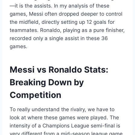
—it is the assists. In my analysis of these
games, Messi often dropped deeper to control
the midfield, directly setting up 12 goals for
teammates. Ronaldo, playing as a pure finisher,
recorded only a single assist in these 36
games.
Messi vs Ronaldo Stats:
Breaking Down by
Competition
To really understand the rivalry, we have to
look at where these games were played. The
intensity of a Champions League semi-final is
very different from a mid-season league game.