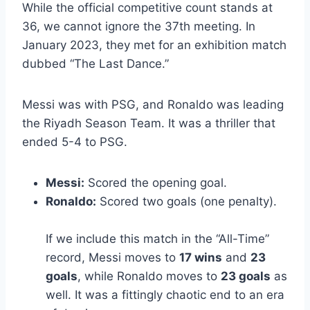
While the official competitive count stands at
36, we cannot ignore the 37th meeting. In
January 2023, they met for an exhibition match
dubbed “The Last Dance.”
Messi was with PSG, and Ronaldo was leading
the Riyadh Season Team. It was a thriller that
ended 5-4 to PSG.
Messi:
Scored the opening goal.
Ronaldo:
Scored two goals (one penalty).
If we include this match in the “All-Time”
record, Messi moves to
17 wins
and
23
goals
, while Ronaldo moves to
23 goals
as
well. It was a fittingly chaotic end to an era