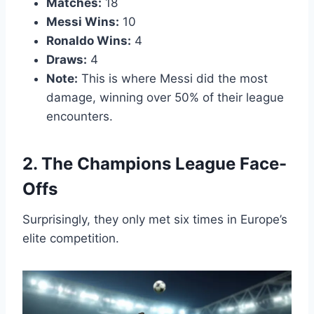
Matches:
18
Messi Wins:
10
Ronaldo Wins:
4
Draws:
4
Note:
This is where Messi did the most
damage, winning over 50% of their league
encounters.
2. The Champions League Face-
Offs
Surprisingly, they only met six times in Europe’s
elite competition.