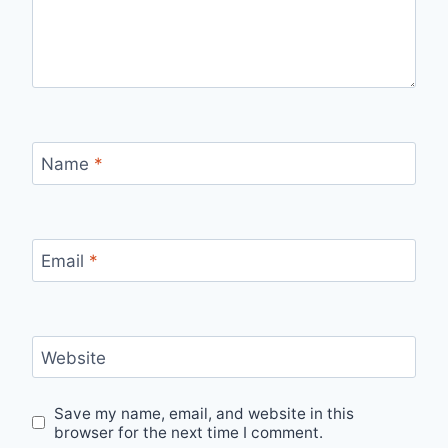
Name
*
Email
*
Website
Save my name, email, and website in this
browser for the next time I comment.