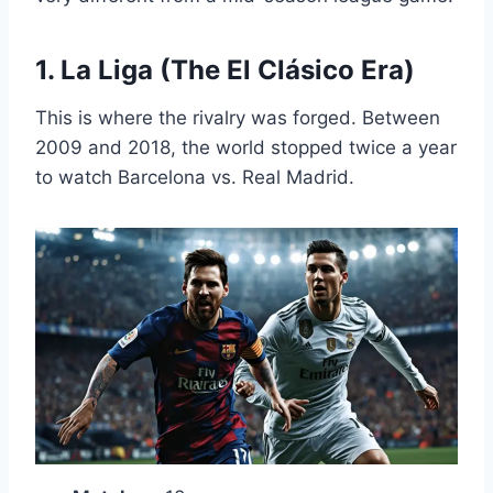
1. La Liga (The El Clásico Era)
This is where the rivalry was forged. Between
2009 and 2018, the world stopped twice a year
to watch Barcelona vs. Real Madrid.