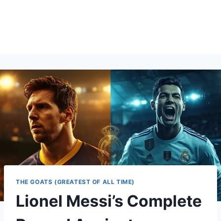
THE GOATS (GREATEST OF ALL TIME)
Lionel Messi’s Complete