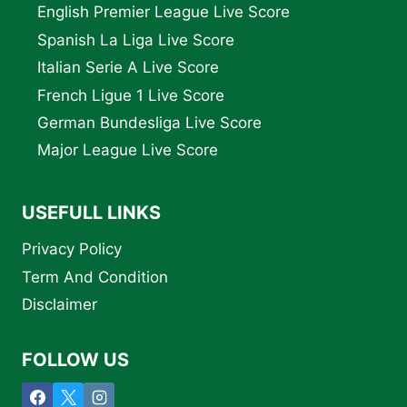
English Premier League Live Score
Spanish La Liga Live Score
Italian Serie A Live Score
French Ligue 1 Live Score
German Bundesliga Live Score
Major League Live Score
USEFULL LINKS
Privacy Policy
Term And Condition
Disclaimer
FOLLOW US