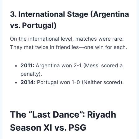
3. International Stage (Argentina
vs. Portugal)
On the international level, matches were rare.
They met twice in friendlies—one win for each.
2011:
Argentina won 2-1 (Messi scored a
penalty).
2014:
Portugal won 1-0 (Neither scored).
The “Last Dance”: Riyadh
Season XI vs. PSG