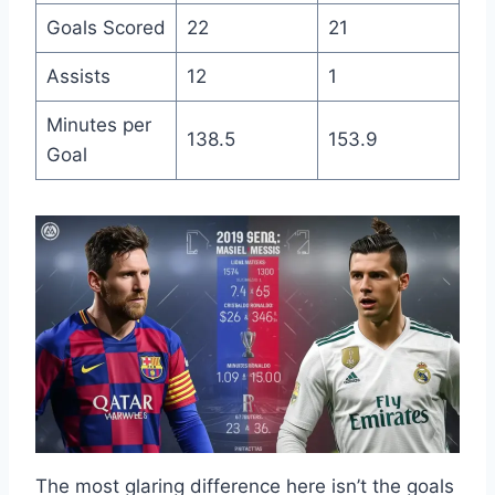
Goals Scored
22
21
Assists
12
1
Minutes per
138.5
153.9
Goal
The most glaring difference here isn’t the goals