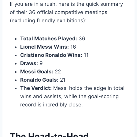
If you are in a rush, here is the quick summary
of their 36 official competitive meetings
(excluding friendly exhibitions):
Total Matches Played:
36
Lionel Messi Wins:
16
Cristiano Ronaldo Wins:
11
Draws:
9
Messi Goals:
22
Ronaldo Goals:
21
The Verdict:
Messi holds the edge in total
wins and assists, while the goal-scoring
record is incredibly close.
The Head-to-Head