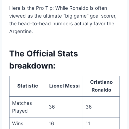
Here is the Pro Tip: While Ronaldo is often
viewed as the ultimate “big game” goal scorer,
the head-to-head numbers actually favor the
Argentine.
The Official Stats
breakdown:
Cristiano
Statistic
Lionel Messi
Ronaldo
Matches
36
36
Played
Wins
16
11