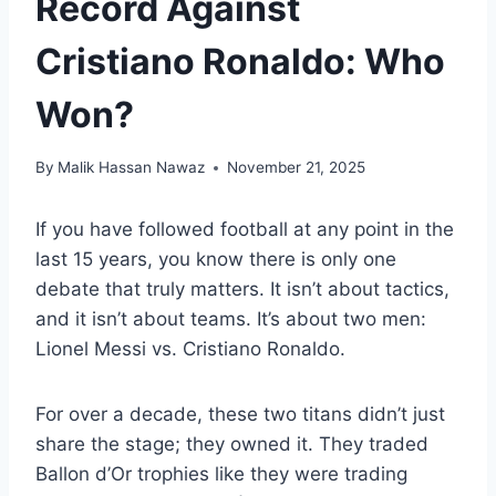
Record Against
Cristiano Ronaldo: Who
Won?
By
Malik Hassan Nawaz
November 21, 2025
If you have followed football at any point in the
last 15 years, you know there is only one
debate that truly matters. It isn’t about tactics,
and it isn’t about teams. It’s about two men:
Lionel Messi vs. Cristiano Ronaldo.
For over a decade, these two titans didn’t just
share the stage; they owned it. They traded
Ballon d’Or trophies like they were trading