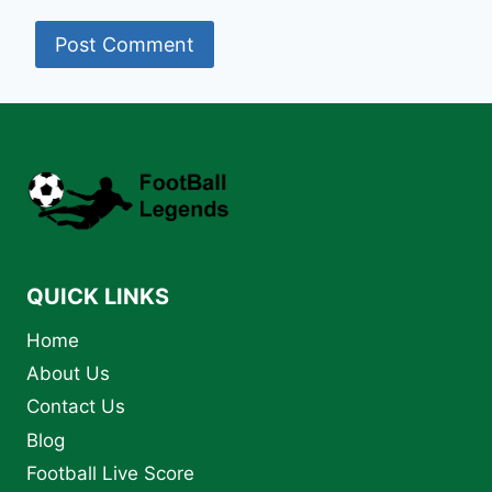
QUICK LINKS
Home
About Us
Contact Us
Blog
Football Live Score