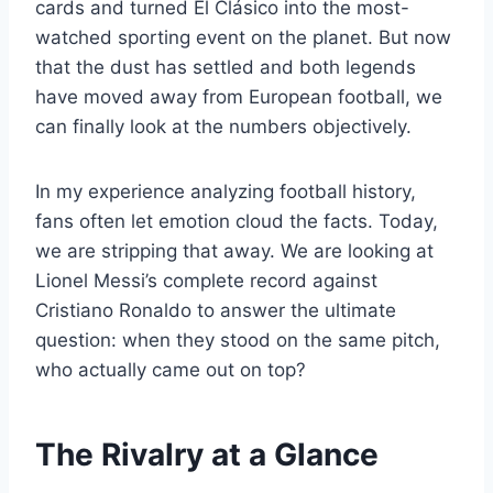
cards and turned El Clásico into the most-
watched sporting event on the planet. But now
that the dust has settled and both legends
have moved away from European football, we
can finally look at the numbers objectively.
In my experience analyzing football history,
fans often let emotion cloud the facts. Today,
we are stripping that away. We are looking at
Lionel Messi’s complete record against
Cristiano Ronaldo to answer the ultimate
question: when they stood on the same pitch,
who actually came out on top?
The Rivalry at a Glance