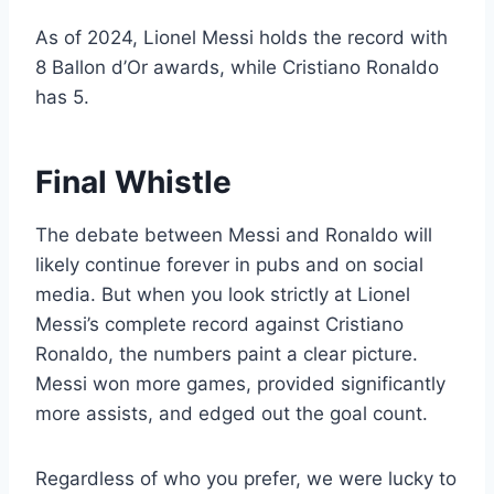
As of 2024, Lionel Messi holds the record with
8 Ballon d’Or awards, while Cristiano Ronaldo
has 5.
Final Whistle
The debate between Messi and Ronaldo will
likely continue forever in pubs and on social
media. But when you look strictly at Lionel
Messi’s complete record against Cristiano
Ronaldo, the numbers paint a clear picture.
Messi won more games, provided significantly
more assists, and edged out the goal count.
Regardless of who you prefer, we were lucky to