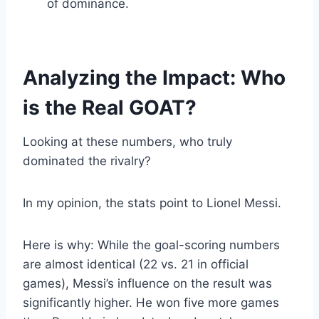
of dominance.
Analyzing the Impact: Who
is the Real GOAT?
Looking at these numbers, who truly
dominated the rivalry?
In my opinion, the stats point to Lionel Messi.
Here is why: While the goal-scoring numbers
are almost identical (22 vs. 21 in official
games), Messi’s influence on the result was
significantly higher. He won five more games