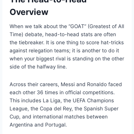
Overview
When we talk about the “GOAT” (Greatest of All
Time) debate, head-to-head stats are often
the tiebreaker. It is one thing to score hat-tricks
against relegation teams; it is another to do it
when your biggest rival is standing on the other
side of the halfway line.
Across their careers, Messi and Ronaldo faced
each other 36 times in official competitions.
This includes La Liga, the UEFA Champions
League, the Copa del Rey, the Spanish Super
Cup, and international matches between
Argentina and Portugal.