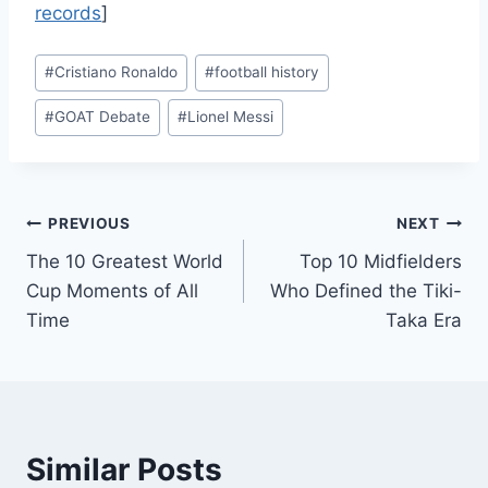
records
]
Post
#
Cristiano Ronaldo
#
football history
Tags:
#
GOAT Debate
#
Lionel Messi
Post
PREVIOUS
NEXT
The 10 Greatest World
Top 10 Midfielders
navigation
Cup Moments of All
Who Defined the Tiki-
Time
Taka Era
Similar Posts