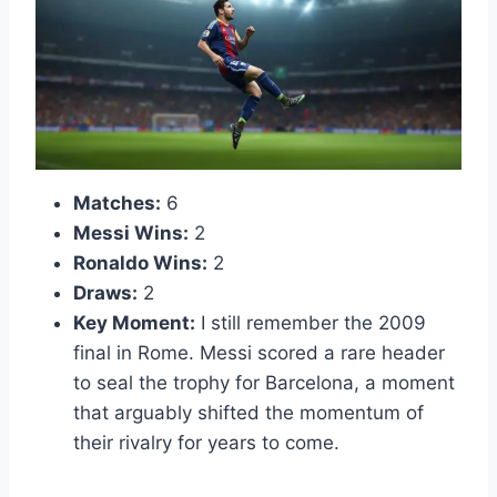
Matches:
6
Messi Wins:
2
Ronaldo Wins:
2
Draws:
2
Key Moment:
I still remember the 2009
final in Rome. Messi scored a rare header
to seal the trophy for Barcelona, a moment
that arguably shifted the momentum of
their rivalry for years to come.