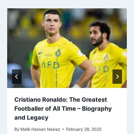
Cristiano Ronaldo: The Greatest
Footballer of All Time – Biography
and Legacy
By
Malik Hassan Nawaz
February 28, 2025