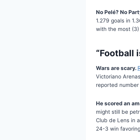
No Pelé? No Part
1.279 goals in 1.
with the most (3
“Football 
Wars are scary.
Victoriano Arenas 
reported number 
He scored an am
might still be pe
Club de Lens in 
24-3 win favorin