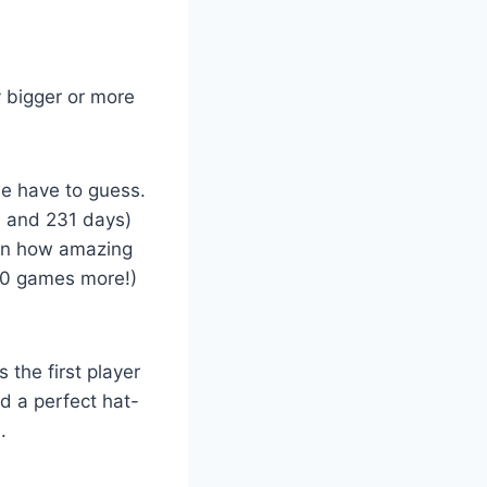
 bigger or more
we have to guess.
s and 231 days)
ain how amazing
(10 games more!)
 the first player
d a perfect hat-
.