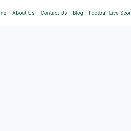
me
About Us
Contact Us
Blog
Football Live Sco