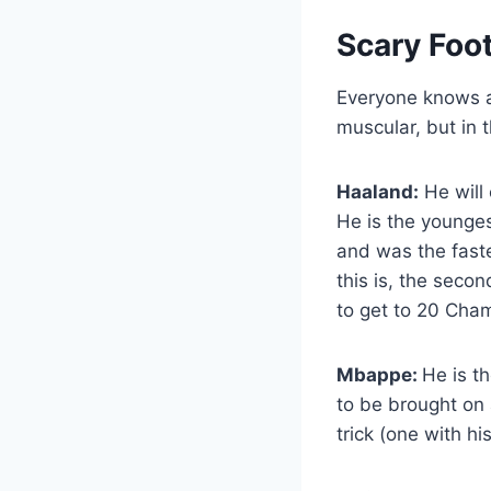
Scary Foot
Everyone knows a 
muscular, but in 
Haaland:
He will 
He is the younge
and was the fast
this is, the seco
to get to 20 Cha
Mbappe:
He is t
to be brought on
trick (one with hi