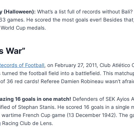
y (Halloween):
What’s a list full of records without Bali
363 games. He scored the most goals ever! Besides that,
) World Cup medals.
is War”
Records of Football
, on February 27, 2011, Club Atlético
turned the football field into a battlefield. This matchu
of 36 red cards! Referee Damien Robineau wasn’t afrai
azing 16 goals in one match!
Defenders of SEK Ayios 
trified of Stephan Stanis. He scored 16 goals in a single
a wartime French Cup game (13 December 1942). The g
g Racing Club de Lens.