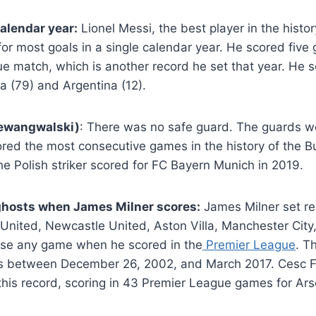
calendar year:
Lionel Messi, the best player in the history
for most goals in a single calendar year. He scored five 
 match, which is another record he set that year. He s
a (79) and Argentina (12).
ewangwalski)
: There was no safe guard. The guards w
ed the most consecutive games in the history of the Bu
he Polish striker scored for FC Bayern Munich in 2019.
hosts when James Milner scores:
James Milner set r
United, Newcastle United, Aston Villa, Manchester City,
lose any game when he scored in the
Premier League
. T
s between December 26, 2002, and March 2017. Cesc F
 this record, scoring in 43 Premier League games for Ar