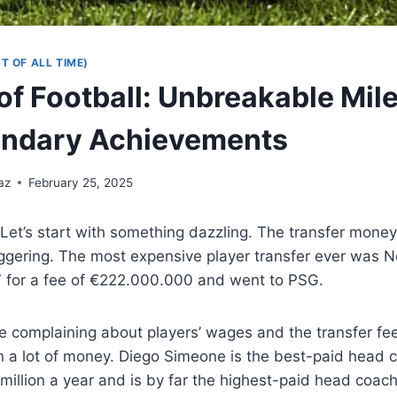
T OF ALL TIME)
of Football: Unbreakable Mil
endary Achievements
az
February 25, 2025
Let’s start with something dazzling. The transfer mone
ggering. The most expensive player transfer ever was N
7 for a fee of €222.000.000 and went to PSG.
e complaining about players’ wages and the transfer fe
 a lot of money. Diego Simeone is the best-paid head co
illion a year and is by far the highest-paid head coach