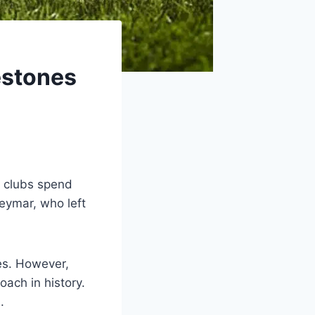
estones
y clubs spend
eymar, who left
es. However,
ach in history.
.