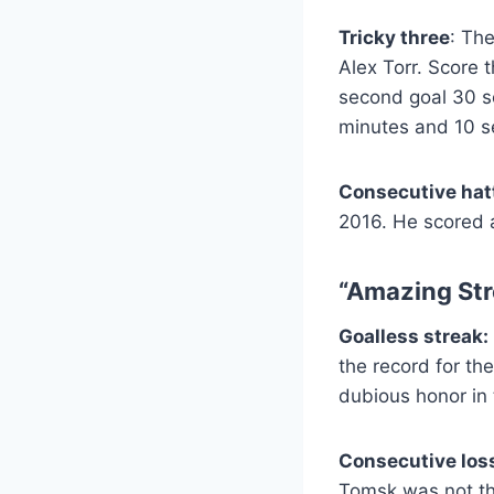
Tricky three
: The
Alex Torr. Score 
second goal 30 se
minutes and 10 s
Consecutive hatt
2016. He scored a
“Amazing Str
Goalless streak:
the record for th
dubious honor in
Consecutive los
Tomsk was not th