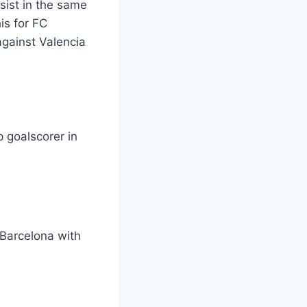
sist in the same
is for FC
against Valencia
p goalscorer in
 Barcelona with