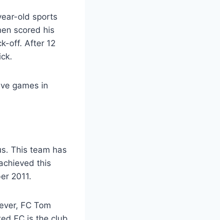
year-old sports
hen scored his
k-off. After 12
ck.
tive games in
s. This team has
 achieved this
er 2011.
wever, FC Tom
ed FC is the club