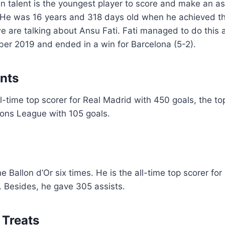
 talent is the youngest player to score and make an as
 He was 16 years and 318 days old when he achieved th
e are talking about Ansu Fati. Fati managed to do this 
er 2019 and ended in a win for Barcelona (5-2).
ants
ll-time top scorer for Real Madrid with 450 goals, the to
ns League with 105 goals.
 Ballon d’Or six times. He is the all-time top scorer for
. Besides, he gave 305 assists.
 Treats