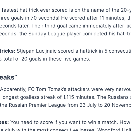
 fastest hat trick ever scored is on the name of the 20-
three goals in 70 seconds! He scored after 11 minutes, t
conds later. Their third goal came immediately after kic
econds, the Sunday League player completed his hat-tri
ricks:
Stjepan Lucijnaic scored a hattrick in 5 consecu
 total of 20 goals in these five games.
eaks”
Apparently, FC Tom Tomsk’s attackers were very nervou
e longest goalless streak of 1.115 minutes. The Russians
 the Russian Premier League from 23 July to 20 Novemb
ses:
You need to score if you want to win a match. Ho
e club with the most consecutive losses. Woodford Unit