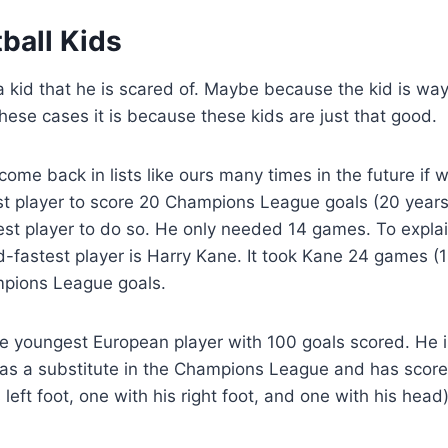
ball Kids
kid that he is scared of. Maybe because the kid is way
these cases it is because these kids are just that good.
come back in lists like ours many times in the future if 
st player to score 20 Champions League goals (20 year
est player to do so. He only needed 14 games. To expl
nd-fastest player is Harry Kane. It took Kane 24 games 
mpions League goals.
he youngest European player with 100 goals scored. He is
 as a substitute in the Champions League and has score
s left foot, one with his right foot, and one with his head)