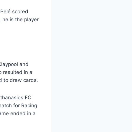
? Pelé scored
 he is the player
 Claypool and
p resulted in a
d to draw cards.
Athanasios FC
 match for Racing
ame ended in a