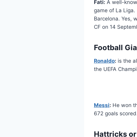
Fati:
A well-known
game of La Liga.
Barcelona. Yes, w
CF on 14 Septemb
Football Gi
Ronaldo
:
is the a
the UEFA Champio
Messi
:
He won the
672 goals scored
Hattricks or