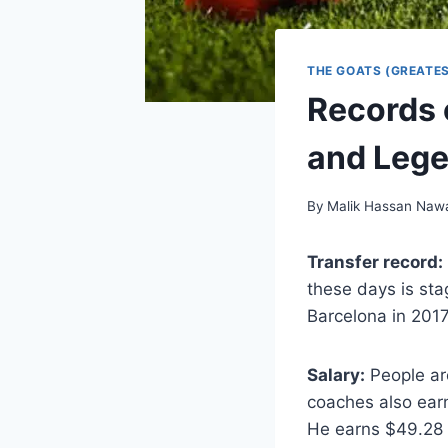
THE GOATS (GREATES
Records 
and Leg
By
Malik Hassan Naw
Transfer record:
these days is sta
Barcelona in 201
Salary:
People ar
coaches also earn
He earns $49.28 m