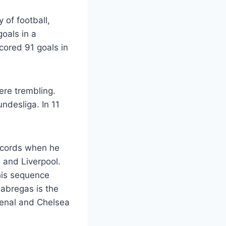
 of football,
goals in a
cored 91 goals in
ere trembling.
ndesliga. In 11
ecords when he
 and Liverpool.
his sequence
abregas is the
senal and Chelsea