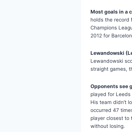
Most goals in a 
holds the record 
Champions League
2012 for Barcelon
Lewandowski (L
Lewandowski scor
straight games, t
Opponents see g
played for Leeds 
His team didn’t 
occurred 47 time
player closest to
without losing.