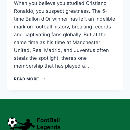
When you believe you studied Cristiano
Ronaldo, you suspect greatness. The 5-
time Ballon d’Or winner has left an indelible
mark on football history, breaking records
and captivating fans globally. But at the
same time as his time at Manchester
United, Real Madrid, and Juventus often
steals the spotlight, there’s one
membership that has played a…
CRISTIANO
READ MORE
RONALDO
VALENCIA:
HOW
THESE
CLASHES
SHAPED
HIS
LEGENDARY