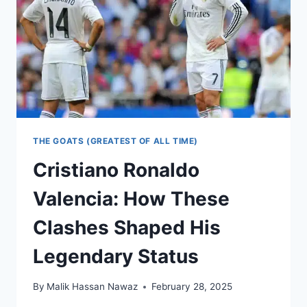
THE GOATS (GREATEST OF ALL TIME)
Cristiano Ronaldo
Valencia: How These
Clashes Shaped His
Legendary Status
By
Malik Hassan Nawaz
February 28, 2025