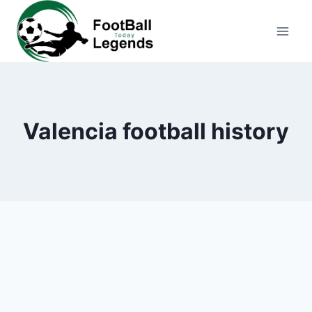
Skip
to
content
Valencia football history