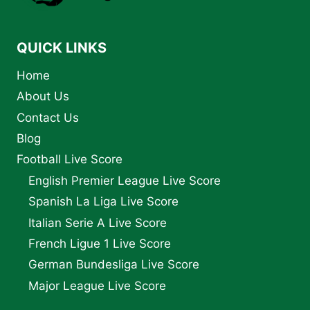
STATUS
QUICK LINKS
Home
About Us
Contact Us
Blog
Football Live Score
English Premier League Live Score
Spanish La Liga Live Score
Italian Serie A Live Score
French Ligue 1 Live Score
German Bundesliga Live Score
Major League Live Score