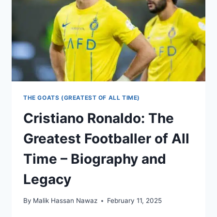
BIOGRAPHY
AND
LEGACY
THE GOATS (GREATEST OF ALL TIME)
Cristiano Ronaldo: The
Greatest Footballer of All
Time – Biography and
Legacy
By
Malik Hassan Nawaz
February 11, 2025