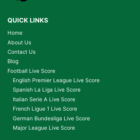
BIOGRAPHY
AND
LEGACY
QUICK LINKS
Home
About Us
Contact Us
Blog
Football Live Score
English Premier League Live Score
Spanish La Liga Live Score
Italian Serie A Live Score
French Ligue 1 Live Score
German Bundesliga Live Score
Major League Live Score