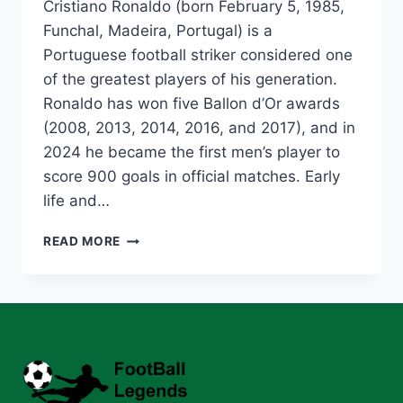
Cristiano Ronaldo (born February 5, 1985,
Funchal, Madeira, Portugal) is a
Portuguese football striker considered one
of the greatest players of his generation.
Ronaldo has won five Ballon d’Or awards
(2008, 2013, 2014, 2016, and 2017), and in
2024 he became the first men’s player to
score 900 goals in official matches. Early
life and…
CRISTIANO
READ MORE
RONALDO:
THE
GREATEST
FOOTBALLER
OF
ALL
TIME
–