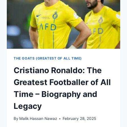
THE GOATS (GREATEST OF ALL TIME)
Cristiano Ronaldo: The
Greatest Footballer of All
Time – Biography and
Legacy
By
Malik Hassan Nawaz
February 28, 2025