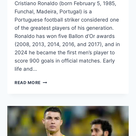
Cristiano Ronaldo (born February 5, 1985,
Funchal, Madeira, Portugal) is a
Portuguese football striker considered one
of the greatest players of his generation.
Ronaldo has won five Ballon d’Or awards
(2008, 2013, 2014, 2016, and 2017), and in
2024 he became the first men’s player to
score 900 goals in official matches. Early
life and…
CRISTIANO
READ MORE
RONALDO:
THE
GREATEST
FOOTBALLER
OF
ALL
TIME
–