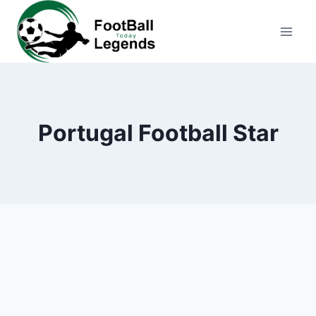
Skip
to
content
Portugal Football Star