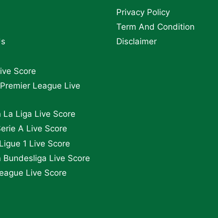
Privacy Policy
Term And Condition
Us
Disclaimer
Live Score
 Premier League Live
 La Liga Live Score
Serie A Live Score
Ligue 1 Live Score
Bundesliga Live Score
eague Live Score