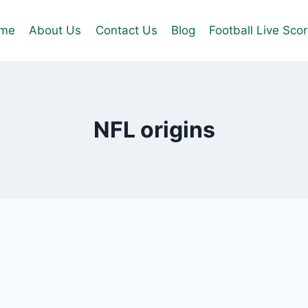
me
About Us
Contact Us
Blog
Football Live Sco
NFL origins