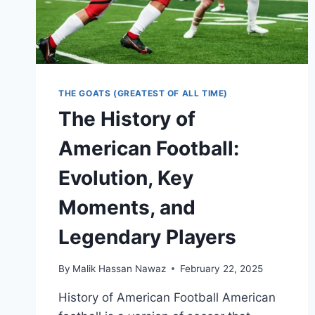
THE GOATS (GREATEST OF ALL TIME)
The History of
American Football:
Evolution, Key
Moments, and
Legendary Players
By
Malik Hassan Nawaz
February 22, 2025
History of American Football American