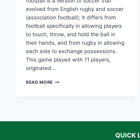
football is a version of soccer that
evolved from English rugby and soccer
(association football); It differs from
football specifically in allowing players
to touch, throw, and hold the ball in
their hands, and from rugby in allowing
each side to exchange possessions.
This game played with 11 players,
originated…
THE
READ MORE
HISTORY
OF
AMERICAN
FOOTBALL:
EVOLUTION,
KEY
MOMENTS,
AND
QUICK 
LEGENDARY