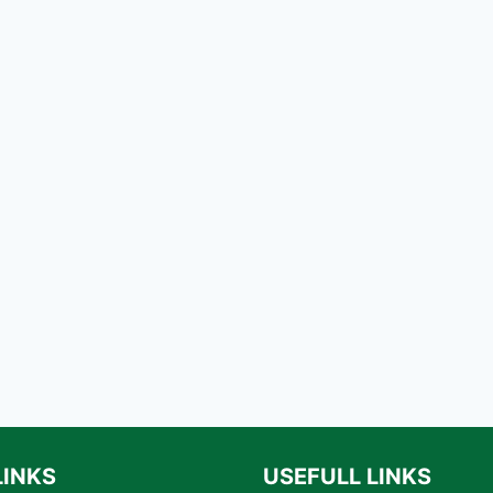
LINKS
USEFULL LINKS