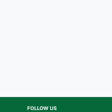
FOLLOW US