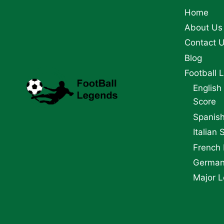
PLAYERS
Home
About Us
Contact 
Blog
Football 
English
Score
Spanish
Italian 
French 
German 
Major L