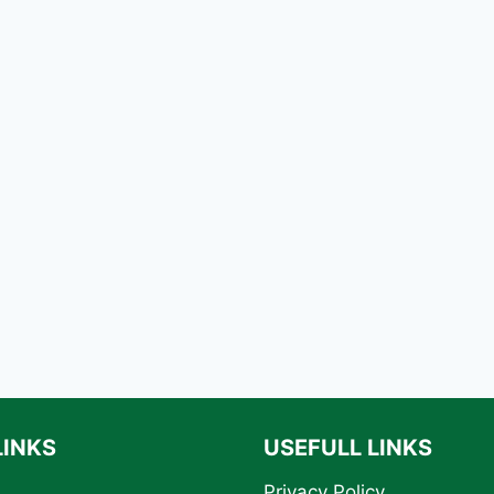
LINKS
USEFULL LINKS
Privacy Policy