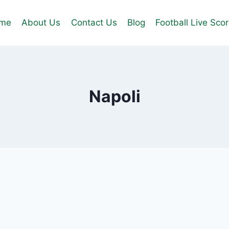
me
About Us
Contact Us
Blog
Football Live Sco
Napoli