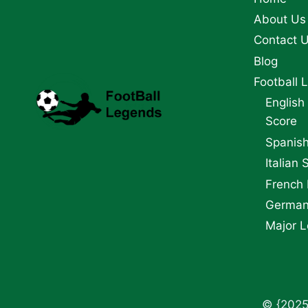
CUP
About Us
Contact 
Blog
Football 
English
Score
Spanish
Italian 
French 
German 
Major L
© {2025