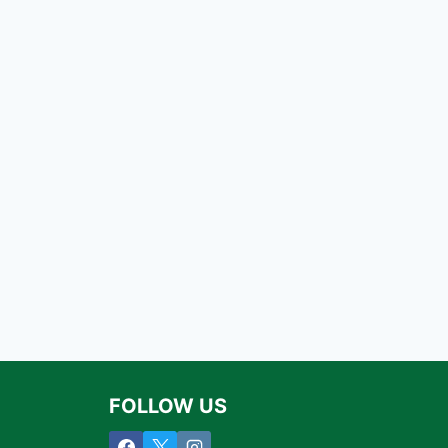
FOLLOW US