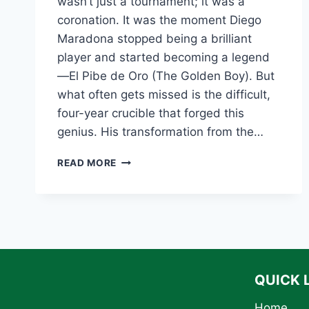
wasn’t just a tournament; it was a
coronation. It was the moment Diego
Maradona stopped being a brilliant
player and started becoming a legend
—El Pibe de Oro (The Golden Boy). But
what often gets missed is the difficult,
four-year crucible that forged this
genius. His transformation from the…
THE
READ MORE
GREATEST
COMEBACK:
TRACING
DIEGO
MARADONA’S
JOURNEY
TO
THE
QUICK 
1986
WORLD
Home