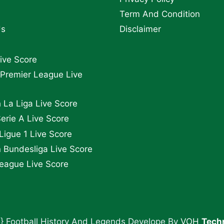
Term And Condition
Us
Disclaimer
Live Score
 Premier League Live
 La Liga Live Score
Serie A Live Score
Ligue 1 Live Score
Bundesliga Live Score
eague Live Score
} Football History And Legends Develope By
VOH
Tech