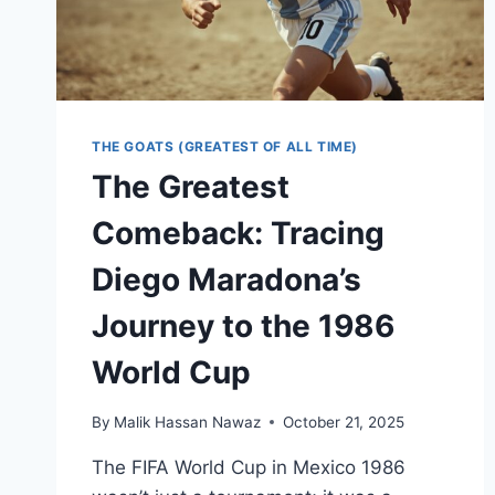
THE GOATS (GREATEST OF ALL TIME)
The Greatest
Comeback: Tracing
Diego Maradona’s
Journey to the 1986
World Cup
By
Malik Hassan Nawaz
October 21, 2025
The FIFA World Cup in Mexico 1986