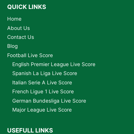
QUICK LINKS
Home
About Us
Contact Us
Blog
Football Live Score
English Premier League Live Score
Spanish La Liga Live Score
Italian Serie A Live Score
French Ligue 1 Live Score
German Bundesliga Live Score
Major League Live Score
USEFULL LINKS