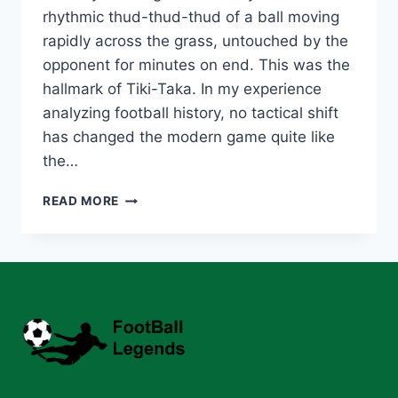
rhythmic thud-thud-thud of a ball moving
rapidly across the grass, untouched by the
opponent for minutes on end. This was the
hallmark of Tiki-Taka. In my experience
analyzing football history, no tactical shift
has changed the modern game quite like
the…
TOP
READ MORE
10
MIDFIELDERS
WHO
DEFINED
THE
TIKI-
TAKA
ERA