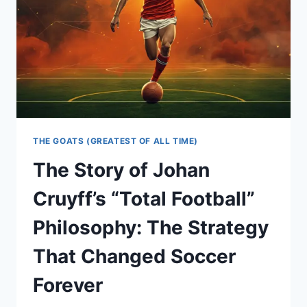
THE GOATS (GREATEST OF ALL TIME)
The Story of Johan
Cruyff’s “Total Football”
Philosophy: The Strategy
That Changed Soccer
Forever