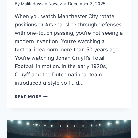
By
Malik Hassan Nawaz
December 3, 2025
When you watch Manchester City rotate
positions or Arsenal slice through defenses
with one-touch passing, you’re not seeing a
modern invention. You’re watching a
tactical idea born more than 50 years ago.
You’re watching Johan Cruyff’s Total
Football in motion. In the early 1970s,
Cruyff and the Dutch national team
introduced a style so fluid…
THE
READ MORE
STORY
OF
JOHAN
CRUYFF’S
“TOTAL
FOOTBALL”