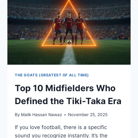
PHILOSOPHY:
THE
STRATEGY
THAT
CHANGED
SOCCER
FOREVER
THE GOATS (GREATEST OF ALL TIME)
Top 10 Midfielders Who
Defined the Tiki-Taka Era
By
Malik Hassan Nawaz
November 25, 2025
If you love football, there is a specific
sound you recognize instantly. It’s the