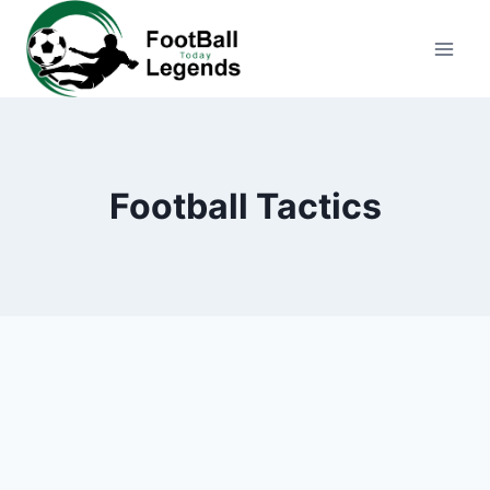
Skip
to
content
Football Tactics