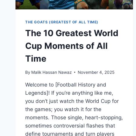
THE GOATS (GREATEST OF ALL TIME)
The 10 Greatest World
Cup Moments of All
Time
By
Malik Hassan Nawaz
November 4, 2025
Welcome to [Football History and
Legends]! If you’re anything like me,
you don’t just watch the World Cup for
the games; you watch it for the
moments. Those single, heart-stopping,
sometimes controversial flashes that
define tournaments and turn players