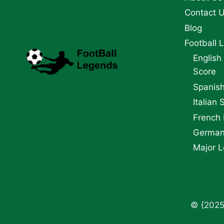
Contact 
Blog
Football 
English
Score
Spanish
Italian 
French 
German 
Major L
© {2025