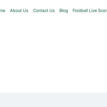
me
About Us
Contact Us
Blog
Football Live Sco