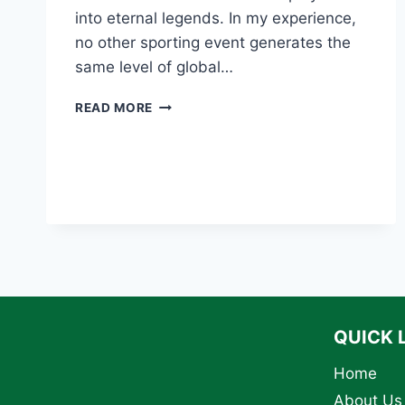
into eternal legends. In my experience,
no other sporting event generates the
same level of global…
THE
READ MORE
10
GREATEST
WORLD
CUP
MOMENTS
OF
ALL
TIME
QUICK 
Home
About Us