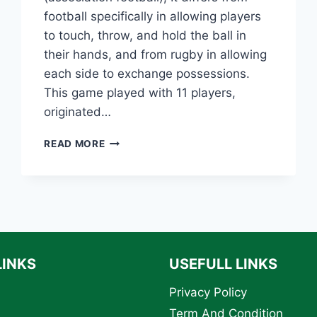
football specifically in allowing players
to touch, throw, and hold the ball in
their hands, and from rugby in allowing
each side to exchange possessions.
This game played with 11 players,
originated…
THE
READ MORE
HISTORY
OF
AMERICAN
FOOTBALL:
EVOLUTION,
KEY
MOMENTS,
AND
LINKS
USEFULL LINKS
LEGENDARY
PLAYERS
Privacy Policy
Term And Condition