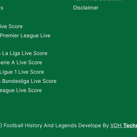
Us
Disclaimer
Live Score
 Premier League Live
 La Liga Live Score
Serie A Live Score
Ligue 1 Live Score
Bundesliga Live Score
eague Live Score
} Football History And Legends Develope By
VOH
Tech