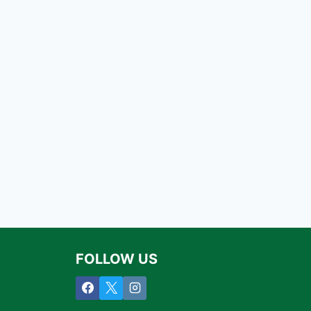
FOLLOW US