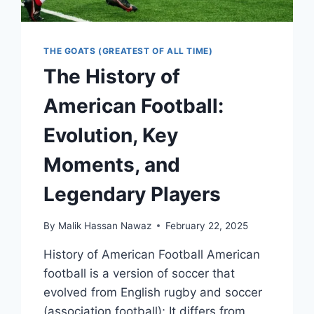
THE GOATS (GREATEST OF ALL TIME)
The History of
American Football:
Evolution, Key
Moments, and
Legendary Players
By
Malik Hassan Nawaz
February 22, 2025
History of American Football American
football is a version of soccer that
evolved from English rugby and soccer
(association football); It differs from