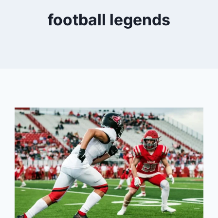
football legends