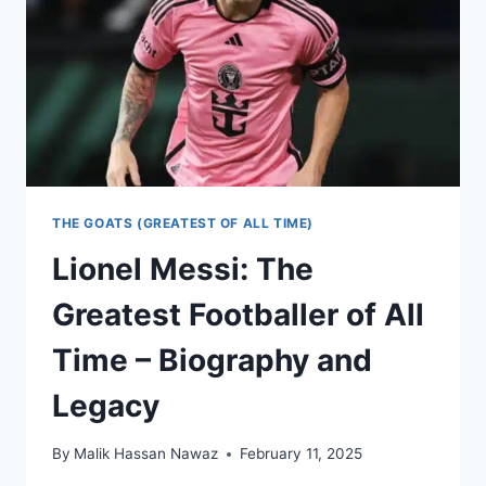
THE GOATS (GREATEST OF ALL TIME)
Lionel Messi: The
Greatest Footballer of All
Time – Biography and
Legacy
By
Malik Hassan Nawaz
February 11, 2025