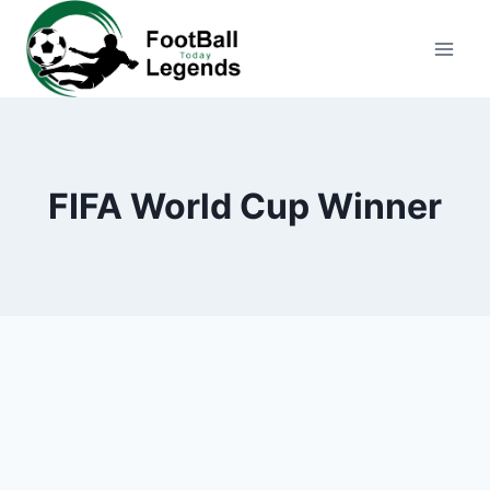
Skip
to
content
FIFA World Cup Winner