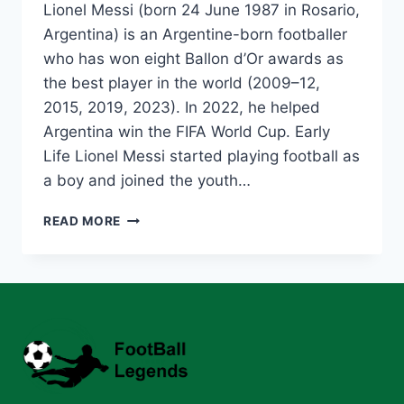
Lionel Messi (born 24 June 1987 in Rosario,
Argentina) is an Argentine-born footballer
who has won eight Ballon d’Or awards as
the best player in the world (2009–12,
2015, 2019, 2023). In 2022, he helped
Argentina win the FIFA World Cup. Early
Life Lionel Messi started playing football as
a boy and joined the youth…
LIONEL
READ MORE
MESSI:
THE
GREATEST
FOOTBALLER
OF
ALL
TIME
–
BIOGRAPHY