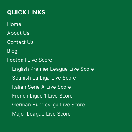
AND
LEGACY
QUICK LINKS
Home
About Us
Contact Us
Blog
Football Live Score
English Premier League Live Score
Spanish La Liga Live Score
Italian Serie A Live Score
French Ligue 1 Live Score
German Bundesliga Live Score
Major League Live Score